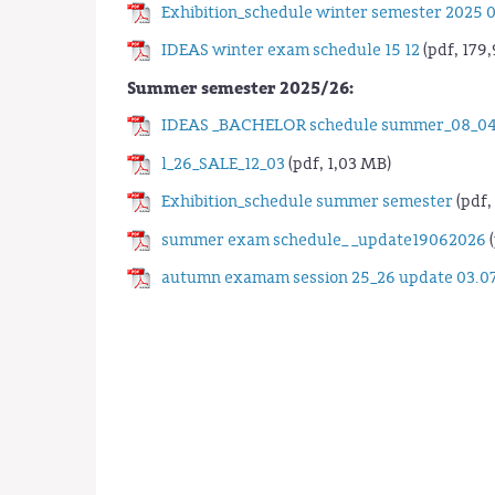
Exhibition_schedule winter semester 2025 0
IDEAS winter exam schedule 15 12
(pdf, 179,
Summer semester 2025/26:
IDEAS _BACHELOR schedule summer_08_04
l_26_SALE_12_03
(pdf, 1,03 MB)
Exhibition_schedule summer semester
(pdf,
summer exam schedule_ _update19062026
(
autumn examam session 25_26 update 03.0