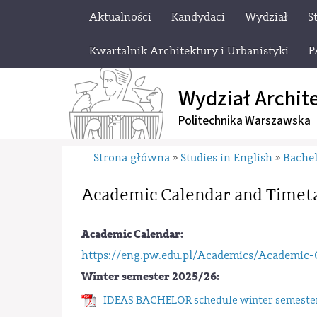
Aktualności
Kandydaci
Wydział
S
Kwartalnik Architektury i Urbanistyki
P
Wydział Archit
Politechnika Warszawska
Strona główna
Studies in English
Bachel
»
»
Academic Calendar and Timet
Academic Calendar:
https://eng.pw.edu.pl/Academics/Academic-
Winter semester 2025/26:
IDEAS BACHELOR schedule winter semester