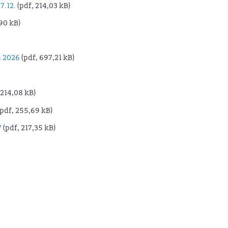
7.12.
(pdf, 214,03 kB)
90 kB)
 2026
(pdf, 697,21 kB)
 214,08 kB)
pdf, 255,69 kB)
7
(pdf, 217,35 kB)