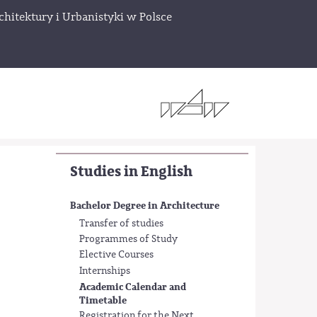
chitektury i Urbanistyki w Polsce
Studies in English
Bachelor Degree in Architecture
Transfer of studies
Programmes of Study
Elective Courses
Internships
Academic Calendar and
Timetable
Registration for the Next