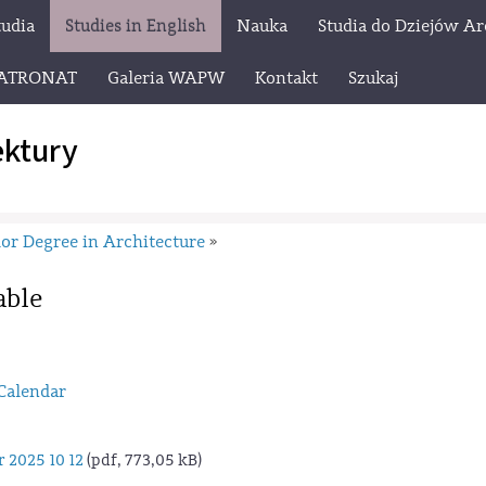
tudia
Studies in English
Nauka
Studia do Dziejów Ar
ATRONAT
Galeria WAPW
Kontakt
Szukaj
ektury
or Degree in Architecture
»
able
Calendar
 2025 10 12
(pdf, 773,05 kB)