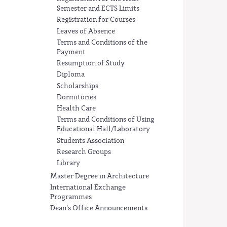
Semester and ECTS Limits
Registration for Courses
Leaves of Absence
Terms and Conditions of the
Payment
Resumption of Study
Diploma
Scholarships
Dormitories
Health Care
Terms and Conditions of Using
Educational Hall/Laboratory
Students Association
Research Groups
Library
Master Degree in Architecture
International Exchange
Programmes
Dean's Office Announcements