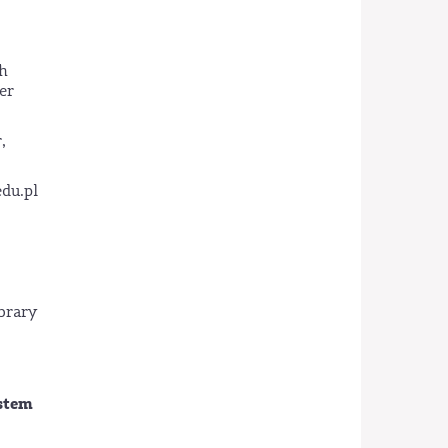
ch
er
,
edu.pl
ibrary
ystem