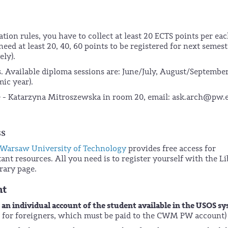
ation rules, you have to collect at least 20 ECTS points per ea
eed at least 20, 40, 60 points to be registered for next semest
ely).
. Available diploma sessions are: June/July, August/September
ic year).
ce - Katarzyna Mitroszewska in room 20, email: ask.arch@pw.
ss
 Warsaw University of Technology
provides free access for
ant resources. All you need is to register yourself with the L
rary page.
nt
an individual account of the student available in the USOS s
o
ter for foreigners, which must be paid to the CWM PW account)