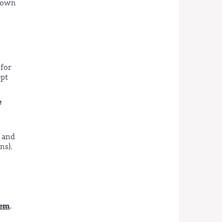
 down
 for
pt
e
 and
ns).
tem
.