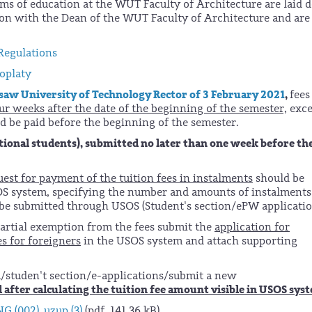
rms of education at the WUT Faculty of Architecture are laid
on with the Dean of the WUT Faculty of Architecture and are
Regulations
oplaty
saw University of Technology Rector of 3 February 2021
,
fees
ur weeks after the date of the beginning of the semester,
exce
ld be paid before the beginning of the semester.
tional students), submitted no later than one week before th
uest for payment of the tuition fees in instalments
should be
SOS system, specifying the number and amounts of instalments
 be submitted through USOS (Student's section/ePW applicatio
partial exemption from the fees submit the
application for
es for foreigners
in the USOS system and attach supporting
m/studen't section/e-applications/submit a new
 after calculating the tuition fee amount visible in USOS sys
G (002)_uzup (3)
(pdf, 141,36 kB)