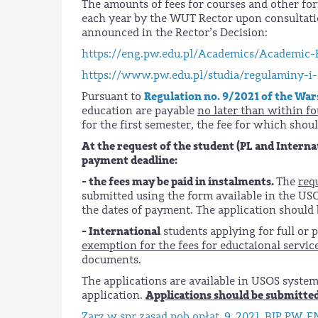
The amounts of fees for courses and other fo
each year by the WUT Rector upon consultati
announced in the Rector’s Decision:
https://eng.pw.edu.pl/Academics/Academic-
https://www.pw.edu.pl/studia/regulaminy-i-
Regulation no. 9/2021 of the War
Pursuant to
education are payable
no later than within fo
for the first semester, the fee for which shou
At the request of the student (PL and Interna
payment deadline:
- the fees may be paid in instalments.
The
req
submitted using the form available in the U
the dates of payment. The application should
- International
students applying for full or 
exemption for the fees for eductaional servic
documents.
The applications are available in USOS syste
Applications should be submitted
application.
Zarz w spr zasad pob opłat_9_2021_BIP PW_EN