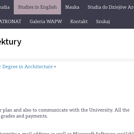
tudia
Studies in English
Nauka
Studia do Dziejów Ar
ATRONAT
Galeria WAPW
Kontakt
Szukaj
ektury
 Degree in Architecture
»
y plan and also to communicate with the University. All the
r grades and payments.
ersity e-mail address as well as Microsoft Software availabl