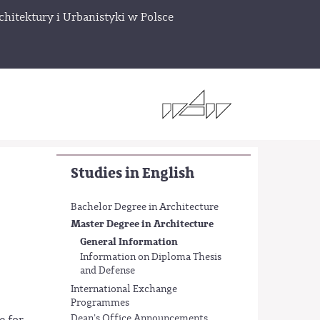
chitektury i Urbanistyki w Polsce
Studies in English
Bachelor Degree in Architecture
Master Degree in Architecture
General Information
Information on Diploma Thesis
and Defense
International Exchange
Programmes
Dean's Office Announcements
e for