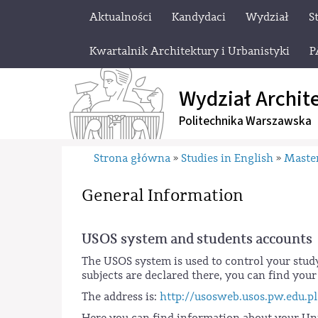
Aktualności
Kandydaci
Wydział
S
Kwartalnik Architektury i Urbanistyki
P
Wydział Archit
Politechnika Warszawska
Strona główna
Studies in English
Master
»
»
General Information
USOS system and students accounts
The USOS system is used to control your stud
subjects are declared there, you can find you
The address is:
http://usosweb.usos.pw.edu.pl
Here you can find information about your Univ