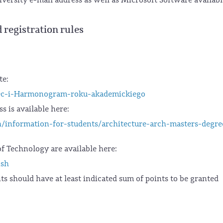
 registration rules
te:
jec-i-Harmonogram-roku-akademickiego
s is available here:
h/information-for-students/architecture-arch-masters-degre
f Technology are available here:
ish
ts should have at least indicated sum of points to be granted