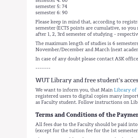
semester 4: 60
semester 5: 74
semester 6: 90
Please keep in mind that, according to registr
semester (ECTS points are cumulative, so you n
after 1, 2, 3rd semester of studying - respectiv
The maximum length of studies is 6 semesters
November/December and March (next academ
In case of any doubt please contact ASK offi
-------
WUT Library and free student's acce
We want to inform you, that Main
Library of
registered users to digital copies many import
as Faculty student. Follow instructions on Lib
Terms and Conditions of the Payme
All fees due to the Faculty should be paid int
(except for the tuition fee for the 1st semes