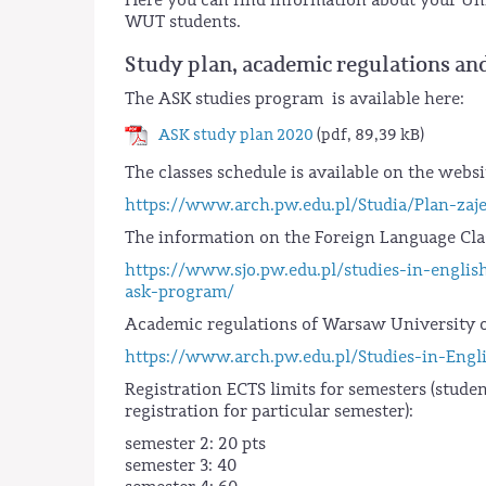
WUT students.
Study plan, academic regulations and
The ASK studies program is available here:
ASK study plan 2020
(pdf, 89,39 kB)
The classes schedule is available on the websi
https://www.arch.pw.edu.pl/Studia/Plan-za
The information on the Foreign Language Clas
https://www.sjo.pw.edu.pl/studies-in-englis
ask-program/
Academic regulations of Warsaw University o
https://www.arch.pw.edu.pl/Studies-in-Engl
Registration ECTS limits for semesters (studen
registration for particular semester):
semester 2: 20 pts
semester 3: 40