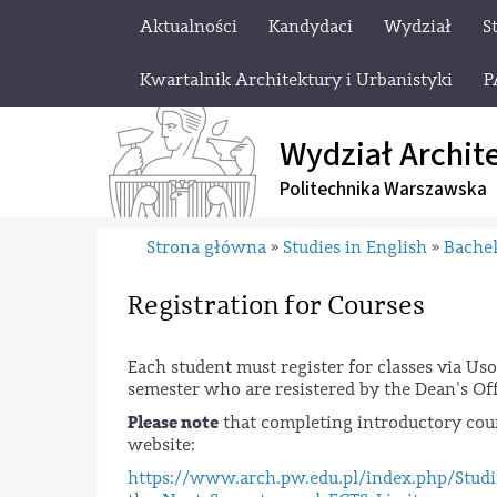
Aktualności
Kandydaci
Wydział
S
Kwartalnik Architektury i Urbanistyki
P
Wydział Archit
Politechnika Warszawska
Strona główna
Studies in English
Bachel
»
»
Registration for Courses
Each student must register for classes via Us
semester who are resistered by the Dean's Of
Please note
that completing introductory cour
website:
https://www.arch.pw.edu.pl/index.php/Studi