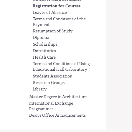
Registration for Courses
Leaves of Absence
Terms and Conditions of the
Payment
Resumption of Study
Diploma
Scholarships
Dormitories
Health Care
Terms and Conditions of Using
Educational Hall/Laboratory
Students Association
Research Groups
Library
Master Degree in Architecture
International Exchange
Programmes
Dean's Office Announcements