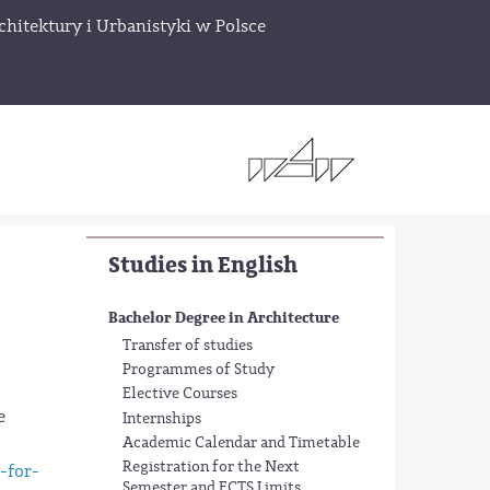
chitektury i Urbanistyki w Polsce
Studies in English
Bachelor Degree in Architecture
Transfer of studies
Programmes of Study
Elective Courses
e
Internships
Academic Calendar and Timetable
Registration for the Next
-for-
Semester and ECTS Limits