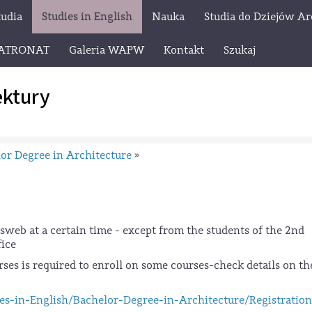
tudia
Studies in English
Nauka
Studia do Dziejów Ar
ATRONAT
Galeria WAPW
Kontakt
Szukaj
ektury
or Degree in Architecture
»
osweb at a certain time - except from the students of the 2nd
fice
ses is required to enroll on some courses-check details on th
es-in-English/Bachelor-Degree-in-Architecture/Registration