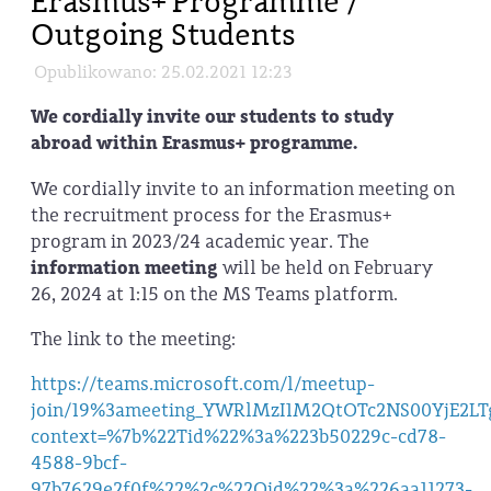
Erasmus+ Programme /
Outgoing Students
Opublikowano: 25.02.2021 12:23
We cordially invite our students to study
abroad within Erasmus+ programme.
We cordially invite to an information meeting on
the recruitment process for the Erasmus+
program in 2023/24 academic year. The
information meeting
will be held on February
26, 2024 at 1:15 on the MS Teams platform.
The link to the meeting:
https://teams.microsoft.com/l/meetup-
join/19%3ameeting_YWRlMzI1M2QtOTc2NS00YjE2LT
context=%7b%22Tid%22%3a%223b50229c-cd78-
4588-9bcf-
97b7629e2f0f%22%2c%22Oid%22%3a%226aa11273-