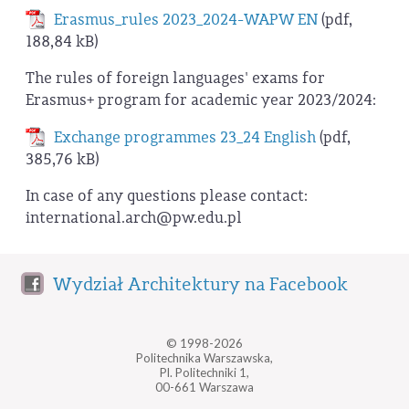
Erasmus_rules 2023_2024-WAPW EN
(pdf,
188,84 kB)
The rules of foreign languages' exams for
Erasmus+ program for academic year 2023/2024:
Exchange programmes 23_24 English
(pdf,
385,76 kB)
In case of any questions please contact:
international.arch@pw.edu.pl
Wydział Architektury na Facebook
© 1998-2026
Politechnika Warszawska,
Pl. Politechniki 1,
00-661 Warszawa