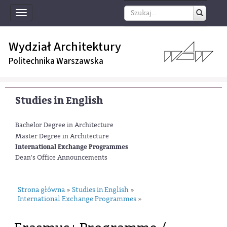
Toggle
navigation
Wydział Architektury
Politechnika Warszawska
Studies in English
Bachelor Degree in Architecture
Master Degree in Architecture
International Exchange Programmes
Dean's Office Announcements
Strona główna
Studies in English
»
»
International Exchange Programmes
»