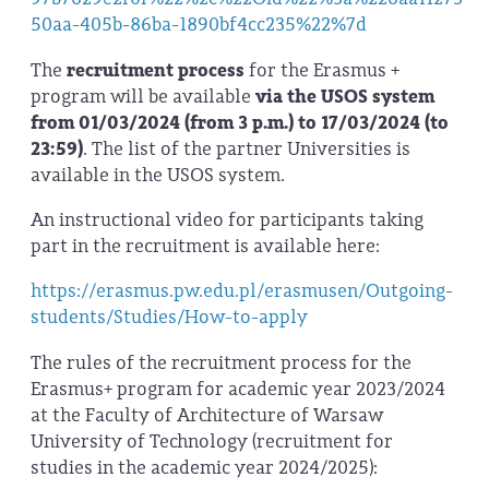
50aa-405b-86ba-1890bf4cc235%22%7d
The
recruitment process
for the Erasmus +
program will be available
via the USOS system
from 01/03/2024 (from 3 p.m.) to 17/03/2024 (to
23:59)
. The list of the partner Universities is
available in the USOS system.
An instructional video for participants taking
part in the recruitment is available here:
https://erasmus.pw.edu.pl/erasmusen/Outgoing-
students/Studies/How-to-apply
The rules of the recruitment process for the
Erasmus+ program for academic year 2023/2024
at the Faculty of Architecture of Warsaw
University of Technology (recruitment for
studies in the academic year 2024/2025):