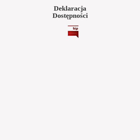
Deklaracja
Dostępności